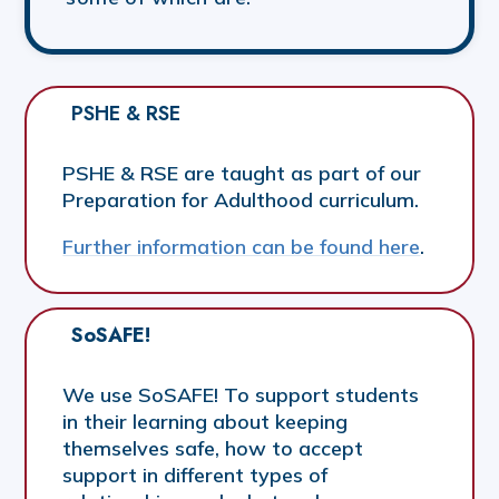
PSHE & RSE
PSHE & RSE are taught as part of our
Preparation for Adulthood curriculum.
Further information can be found here
.
SoSAFE!
We use SoSAFE! To support students
in their learning about keeping
themselves safe, how to accept
support in different types of