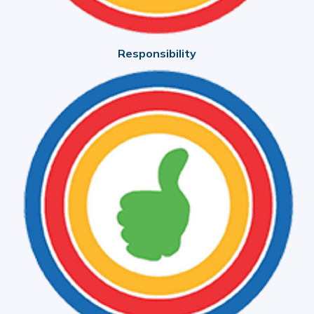
Responsibility