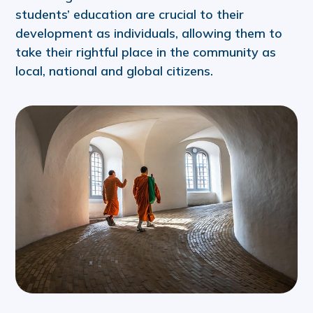
students’ education are crucial to their
development as individuals, allowing them to
take their rightful place in the community as
local, national and global citizens.