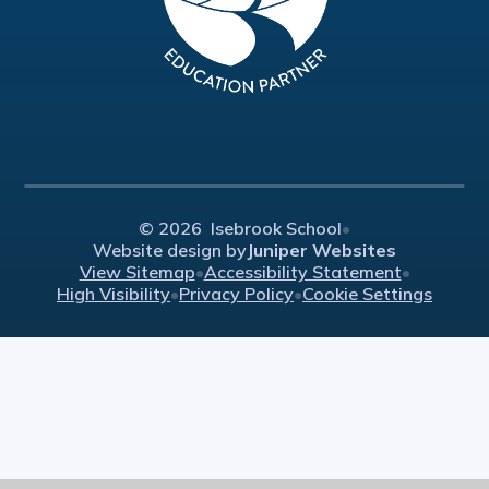
© 2026 Isebrook School
•
Website design by
Juniper Websites
View Sitemap
•
Accessibility Statement
•
High Visibility
•
Privacy Policy
•
Cookie Settings