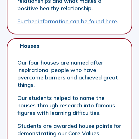
relationships and what makes a
positive healthy relationship.
Further information can be found here.
Houses
Our four houses are named after
inspirational people who have
overcome barriers and achieved great
things.
Our students helped to name the
houses through research into famous
figures with learning difficulties.
Students are awarded house points for
demonstrating our Core Values.