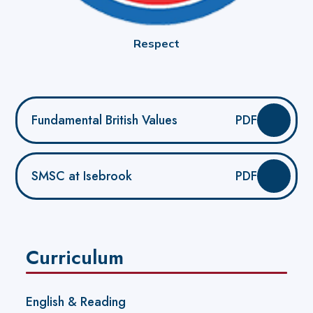
Respect
Fundamental British Values
PDF
SMSC at Isebrook
PDF
Curriculum
English & Reading