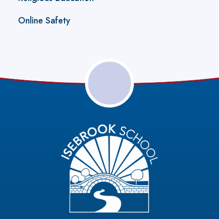
Online Safety