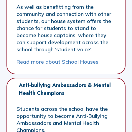
As well as benefitting from the
community and connection with other
students, our house system offers the
chance for students to stand to
become house captains, where they
can support development across the
school through 'student voice'.
Read more about School Houses.
Anti-bullying Ambassadors & Mental 
Health Champions
Students across the school have the
opportunity to become Anti-Bullying
Ambassadors and Mental Health
Champions.