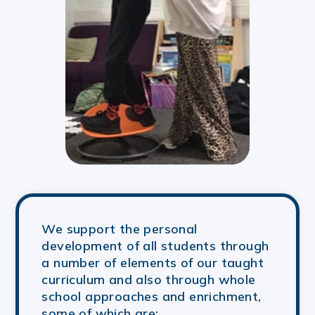
We support the personal
development of all students through
a number of elements of our taught
curriculum and also through whole
school approaches and enrichment,
some of which are: