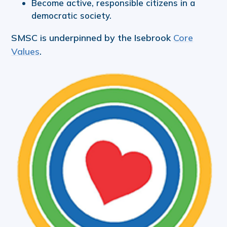
Become active, responsible citizens in a
democratic society.
SMSC is underpinned by the Isebrook
Core
Values
.