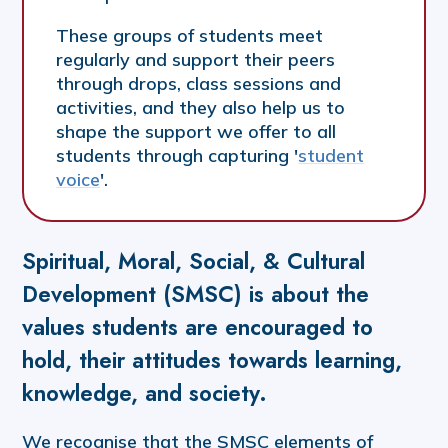
These groups of students meet
regularly and support their peers
through drops, class sessions and
activities, and they also help us to
shape the support we offer to all
students through capturing '
student
voice
'.
Spiritual, Moral, Social, & Cultural
Development (SMSC) is about the
values students are encouraged to
hold, their attitudes towards learning,
knowledge, and society.
We recognise that the SMSC elements of