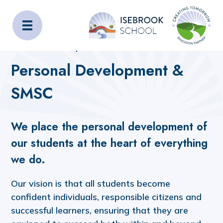
Isebrook School
Home
Curriculum
Subjects
Personal Development & SMSC
Personal Development &
SMSC
We place the personal development of
our students at the heart of everything
we do.
Our vision is that all students become
confident individuals, responsible citizens and
successful learners, ensuring that they are