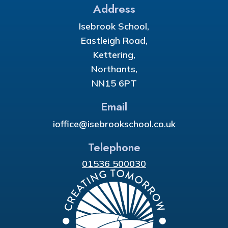
Address
Isebrook School,
Eastleigh Road,
Kettering,
Northants,
NN15 6PT
Email
ioffice@isebrookschool.co.uk
Telephone
01536 500030