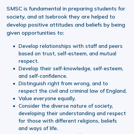
SMSC is fundamental in preparing students for
society, and at Isebrook they are helped to
develop positive attitudes and beliefs by being
given opportunities to:
Develop relationships with staff and peers
based on trust, self-esteem, and mutual
respect.
Develop their self-knowledge, self-esteem,
and self-confidence.
Distinguish right from wrong, and to
respect the civil and criminal law of England.
Value everyone equally.
Consider the diverse nature of society,
developing their understanding and respect
for those with different religions, beliefs
and ways of life.