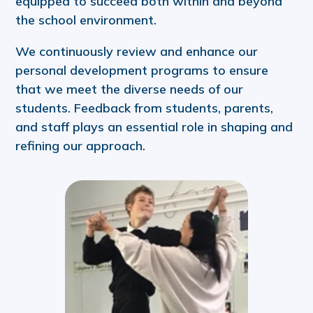
equipped to succeed both within and beyond
the school environment.
We continuously review and enhance our
personal development programs to ensure
that we meet the diverse needs of our
students. Feedback from students, parents,
and staff plays an essential role in shaping and
refining our approach.