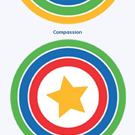
Compassion