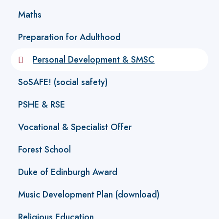
Maths
Preparation for Adulthood
Personal Development & SMSC
SoSAFE! (social safety)
PSHE & RSE
Vocational & Specialist Offer
Forest School
Duke of Edinburgh Award
Music Development Plan (download)
Religious Education