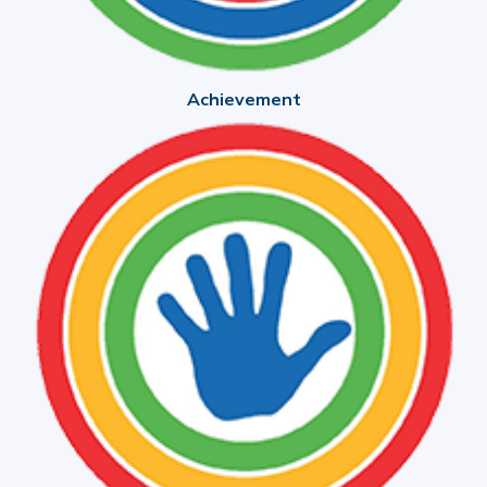
Achievement