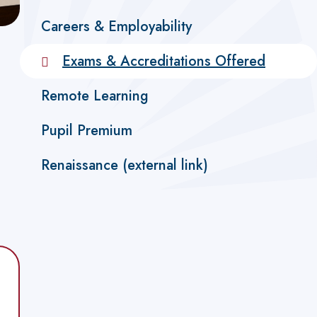
Careers & Employability
Exams & Accreditations Offered
Remote Learning
Pupil Premium
Renaissance (external link)