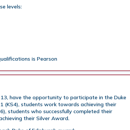
se levels:
ualifications is Pearson
 13, have the opportunity to participate in the Duke
11 (KS4), students work towards achieving their
6), students who successfully completed their
chieving their Silver Award.