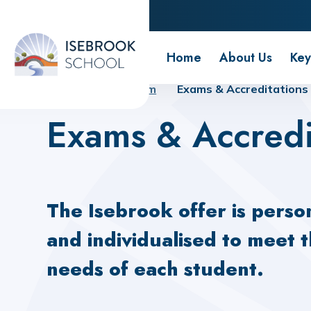
Isebrook School
Home
About Us
Key
Home
Curriculum
Exams & Accreditations
Exams & Accredi
The Isebrook offer is perso
and individualised to meet 
needs of each student.