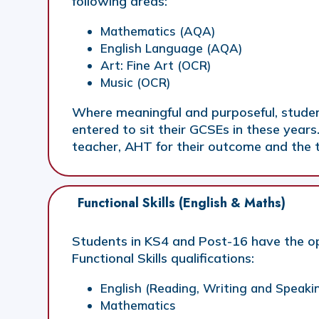
following areas:
Mathematics (AQA)
English Language (AQA)
Art: Fine Art (OCR)
Music (OCR)
Where meaningful and purposeful, studen
entered to sit their GCSEs in these years.
teacher, AHT for their outcome and the t
Functional Skills (English & Maths)
Students in KS4 and Post-16 have the op
Functional Skills qualifications:
English (Reading, Writing and Speaki
Mathematics