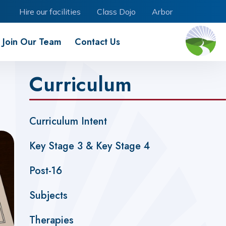
Hire our facilities
Class Dojo
Arbor
Join Our Team
Contact Us
Curriculum
Curriculum Intent
Key Stage 3 & Key Stage 4
Post-16
Subjects
Therapies