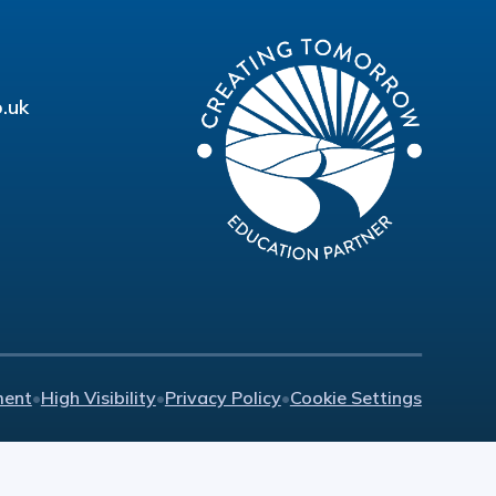
.uk
ment
•
High Visibility
•
Privacy Policy
•
Cookie Settings