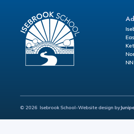
Ad
Ise
Eas
Ket
Nor
NN
© 2026 Isebrook School
•
Website design by
Junip