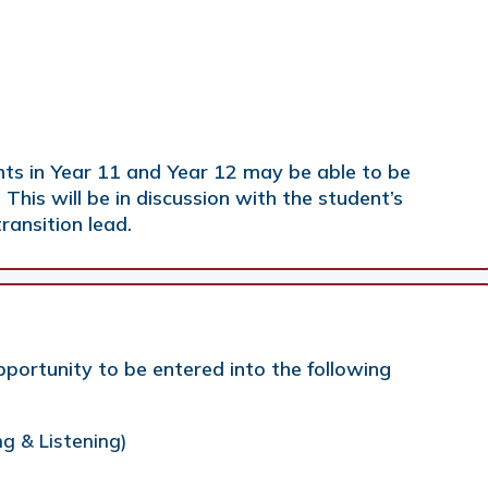
ts in Year 11 and Year 12 may be able to be
 This will be in discussion with the student’s
ransition lead.
portunity to be entered into the following
ng & Listening)