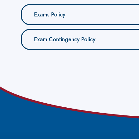
Exams Policy
Exam Contingency Policy