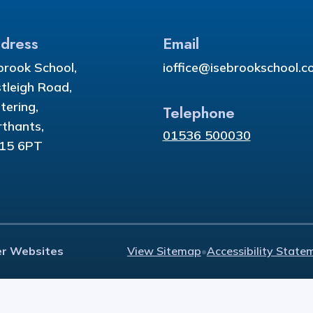
dress
Email
brook School,
ioffice@isebrookschool.co
tleigh Road,
tering,
Telephone
thants,
01536 500030
15 6PT
er Websites
View Sitemap
•
Accessibility State