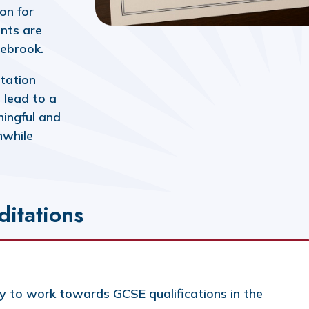
on for
nts are
Isebrook.
itation
 lead to a
aningful and
hwhile
ditations
y to work towards GCSE qualifications in the