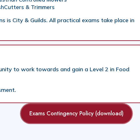
ushCutters & Trimmers
s is City & Guilds. All practical exams take place in
unity to work towards and gain a Level 2 in Food
sment.
Exams Contingency Policy (download)