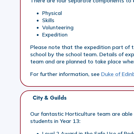
There are four separate components to 
Physical
Skills
Volunteering
Expedition
Please note that the expedition part of
school by the school team. Details of exp
team and are planned to take place when 
For further information, see
Duke of Edi
City & Guilds
Our fantastic Horticulture team are able t
students in Year 13:
Level 2 Award in the Safe Use of Pe