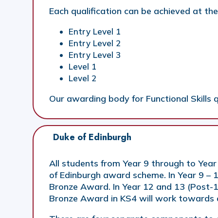
Each qualification can be achieved at the
Entry Level 1
Entry Level 2
Entry Level 3
Level 1
Level 2
Our awarding body for Functional Skills q
Duke of Edinburgh 
All students from Year 9 through to Year
of Edinburgh award scheme. In Year 9 – 
Bronze Award. In Year 12 and 13 (Post-1
Bronze Award in KS4 will work towards a