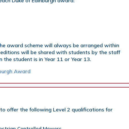
each Duke of Edinburgh award:
 the award scheme will always be arranged within
editions will be shared with students by the staff
the student is in Year 11 or Year 13.
nburgh Award
o offer the following Level 2 qualifications for
destrian Controlled Mowers