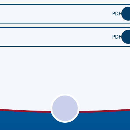
PDF
PDF