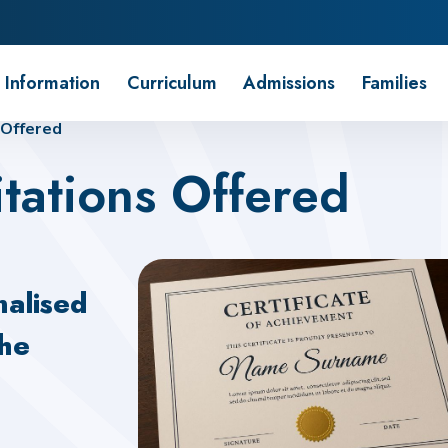
 Information
Curriculum
Admissions
Families
 Offered
tations Offered
nalised
the