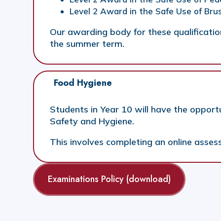
Level 2 Award in the Safe Use of Br
Our awarding body for these qualification
the summer term.
Food Hygiene
Students in Year 10 will have the opport
Safety and Hygiene.
This involves completing an online asses
Examinations Policy (download)