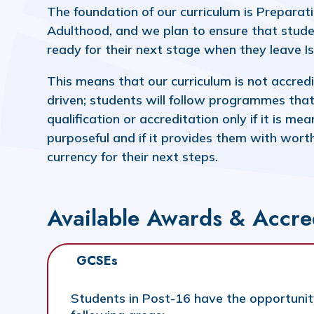
The foundation of our curriculum is Preparati
Adulthood, and we plan to ensure that stude
ready for their next stage when they leave 
This means that our curriculum is not accred
driven; students will follow programmes that
qualification or accreditation only if it is me
purposeful and if it provides them with wort
currency for their next steps.
Available Awards & Accre
GCSEs
Students in Post-16 have the opportunit