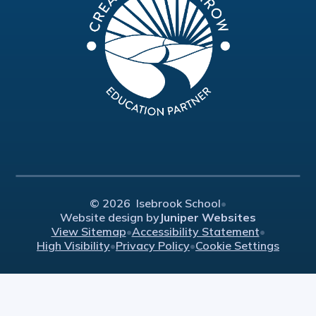
© 2026 Isebrook School
•
Website design by
Juniper Websites
View Sitemap
•
Accessibility Statement
•
High Visibility
•
Privacy Policy
•
Cookie Settings