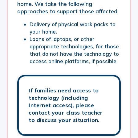
home. We take the following
approaches to support those affected:
Delivery of physical work packs to
your home.
Loans of laptops, or other
appropriate technologies, for those
that do not have the technology to
access online platforms, if possible.
If families need access to
technology (including
Internet access), please
contact your class teacher
to discuss your situation.