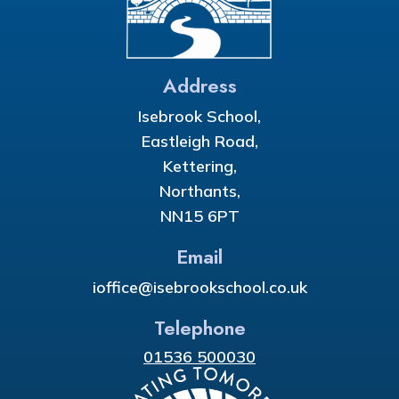
Address
Isebrook School,
Eastleigh Road,
Kettering,
Northants,
NN15 6PT
Email
ioffice@isebrookschool.co.uk
Telephone
01536 500030