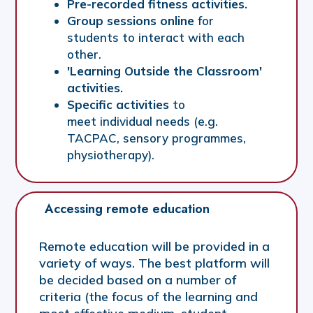
Pre-recorded fitness activities.
Group sessions online
for
students to interact with each
other.
'Learning Outside the Classroom'
activities.
Specific activities
to
meet individual needs (e.g.
TACPAC, sensory programmes,
physiotherapy).
Accessing remote education
Remote education will be provided in a
variety of ways. The best platform will
be decided based on a number of
criteria (the focus of the learning and