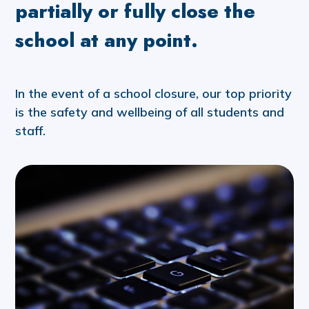
partially or fully close the
school at any point.
In the event of a school closure, our top priority
is the safety and wellbeing of all students and
staff.