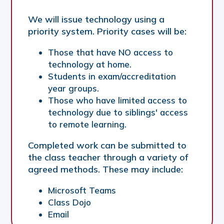
We will issue technology using a
priority system. Priority cases will be:
Those that have NO access to
technology at home.
Students in exam/accreditation
year groups.
Those who have limited access to
technology due to siblings' access
to remote learning.
Completed work can be submitted to
the class teacher through a variety of
agreed methods. These may include:
Microsoft Teams
Class Dojo
Email