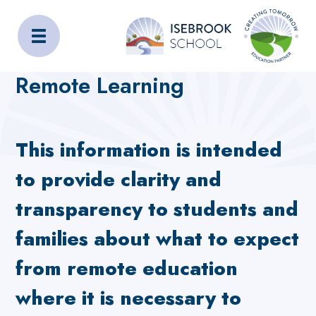
Isebrook School
Home
Curriculum
Remote Learning
Remote Learning
This information is intended
to provide clarity and
transparency to students and
families about what to expect
from remote education
where it is necessary to