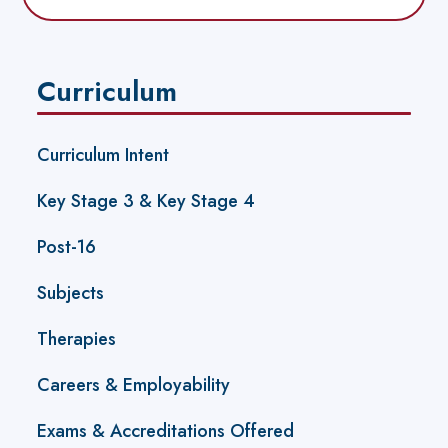
Curriculum
Curriculum Intent
Key Stage 3 & Key Stage 4
Post-16
Subjects
Therapies
Careers & Employability
Exams & Accreditations Offered