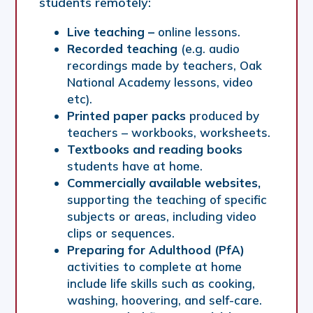
students remotely:
Live teaching –
online lessons.
Recorded teaching
(e.g. audio
recordings made by teachers, Oak
National Academy lessons, video
etc).
Printed paper packs
produced by
teachers – workbooks, worksheets.
Textbooks and reading books
students have at home.
Commercially available websites,
supporting the teaching of specific
subjects or areas, including video
clips or sequences.
Preparing for Adulthood (PfA)
activities to complete at home
include life skills such as cooking,
washing, hoovering, and self-care.