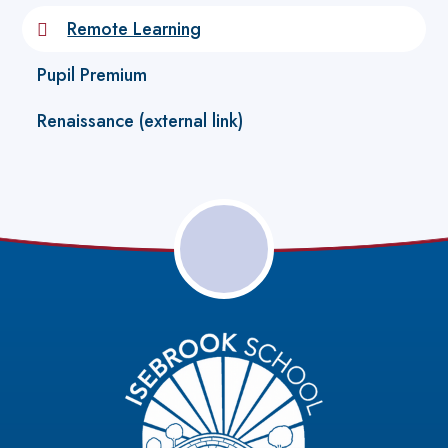
Remote Learning
Pupil Premium
Renaissance (external link)