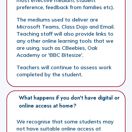
most effective medium, student
preference, feedback from families etc).
The mediums used to deliver are
Microsoft Teams, Class Dojo and Email.
Teaching staff will also provide links to
any other online learning tools that we
are using, such as CBeebies, Oak
Academy or 'BBC Bitesize'.
Teachers will continue to assess work
completed by the student.
What happens if you don't have digital or 
online access at home?
We recognise that some students may
not have suitable online access at