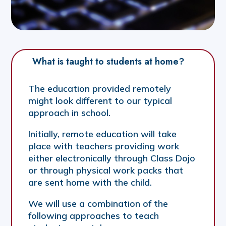
What is taught to students at home?
The education provided remotely
might look different to our typical
approach in school.
Initially, remote education will take
place with teachers providing work
either electronically through Class Dojo
or through physical work packs that
are sent home with the child.
We will use a combination of the
following approaches to teach