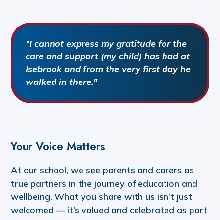
"I cannot express my gratitude for the
care and support (my child) has had at
Isebrook and from the very first day he
walked in there."
Your Voice Matters
At our school, we see parents and carers as
true partners in the journey of education and
wellbeing. What you share with us isn’t just
welcomed — it’s valued and celebrated as part