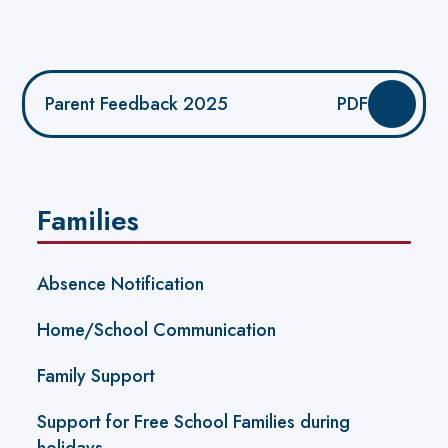
Parent Feedback 2025
PDF
Families
Absence Notification
Home/School Communication
Family Support
Support for Free School Families during