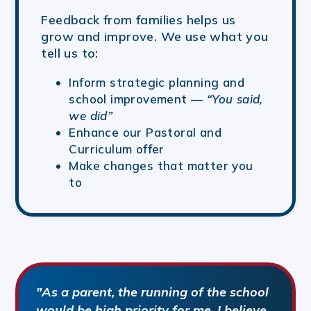
Feedback from families helps us
grow and improve. We use what you
tell us to:
Inform strategic planning and
school improvement —
“You said,
we did”
Enhance our Pastoral and
Curriculum offer
Make changes that matter you
to
"As a parent, the running of the school
would be high priority for me, I believe