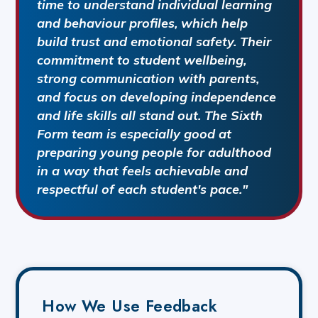
time to understand individual learning
and behaviour profiles, which help
build trust and emotional safety. Their
commitment to student wellbeing,
strong communication with parents,
and focus on developing independence
and life skills all stand out. The Sixth
Form team is especially good at
preparing young people for adulthood
in a way that feels achievable and
respectful of each student's pace."
How We Use Feedback