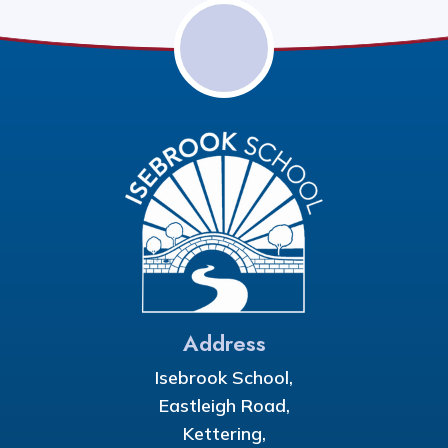
Address
Isebrook School,
Eastleigh Road,
Kettering,