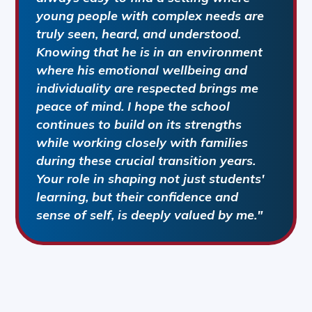
young people with complex needs are
truly seen, heard, and understood.
Knowing that he is in an environment
where his emotional wellbeing and
individuality are respected brings me
peace of mind. I hope the school
continues to build on its strengths
while working closely with families
during these crucial transition years.
Your role in shaping not just students'
learning, but their confidence and
sense of self, is deeply valued by me."