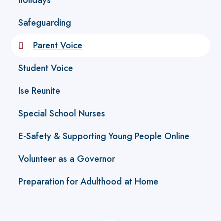
holidays
Safeguarding
Parent Voice
Student Voice
Ise Reunite
Special School Nurses
E-Safety & Supporting Young People Online
Volunteer as a Governor
Preparation for Adulthood at Home