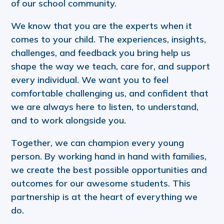
of our school community.
We know that you are the experts when it
comes to your child. The experiences, insights,
challenges, and feedback you bring help us
shape the way we teach, care for, and support
every individual. We want you to feel
comfortable challenging us, and confident that
we are always here to listen, to understand,
and to work alongside you.
Together, we can champion every young
person. By working hand in hand with families,
we create the best possible opportunities and
outcomes for our awesome students. This
partnership is at the heart of everything we
do.