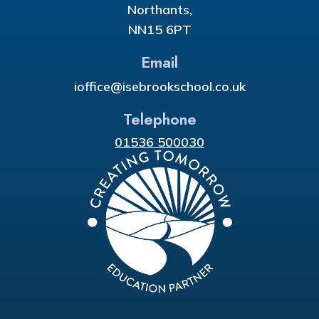
Northants,
NN15 6PT
Email
ioffice@isebrookschool.co.uk
Telephone
01536 500030