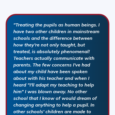
"Treating the pupils as human beings. I
have two other children in mainstream
schools and the difference between
how they're not only taught, but
treated, is absolutely phenomenal!
Teachers actually communicate with
parents. The few concerns I've had
about my child have been spoken
about with his teacher and when I
heard "I'll adapt my teaching to help
him" I was blown away. No other
school that I know of would dream of
changing anything to help a pupil. In
other schools' children are made to