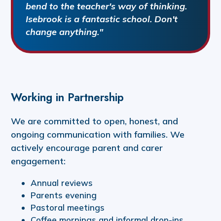
bend to the teacher's way of thinking.
Isebrook is a fantastic school. Don't
change anything."
Working in Partnership
We are committed to open, honest, and
ongoing communication with families. We
actively encourage parent and carer
engagement:
Annual reviews
Parents evening
Pastoral meetings
Coffee mornings and informal drop-ins