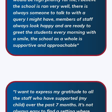
the school is ran very well, there is
always someone to talk to with a
query I might have, members of staff
always look happy and are ready to
greet the students every morning with
a smile, the school as a whole is
supportive and approachable"
"I want to express my gratitude to all
the staff who have supported (my
child) over the past 7 months. It's not
always easy to find a setting where