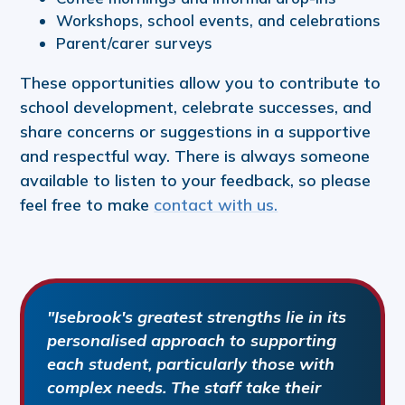
Workshops, school events, and celebrations
Parent/carer surveys
These opportunities allow you to contribute to
school development, celebrate successes, and
share concerns or suggestions in a supportive
and respectful way. There is always someone
available to listen to your feedback, so please
feel free to make
contact with us.
"Isebrook's greatest strengths lie in its
personalised approach to supporting
each student, particularly those with
complex needs. The staff take their