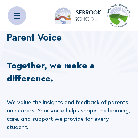
Isebrook School
Home
Families
Parent Voice
Parent Voice
Together, we make a
difference.
We value the insights and feedback of parents
and carers. Your voice helps shape the learning,
care, and support we provide for every
student.