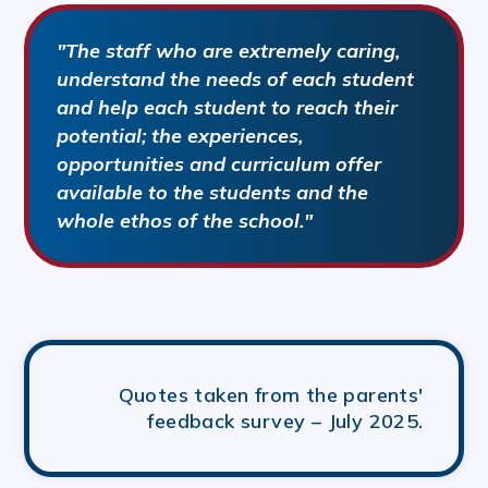
"The staff who are extremely caring,
understand the needs of each student
and help each student to reach their
potential; the experiences,
opportunities and curriculum offer
available to the students and the
whole ethos of the school."
Quotes taken from the parents'
feedback survey – July 2025.