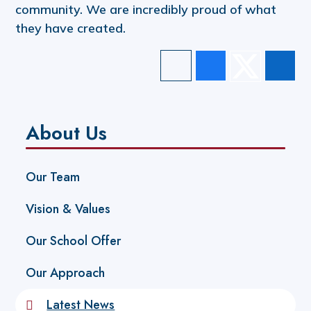
community. We are incredibly proud of what
they have created.
About Us
Our Team
Vision & Values
Our School Offer
Our Approach
Latest News