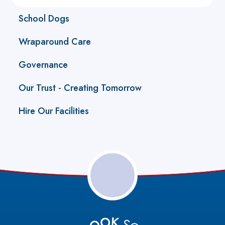
School Dogs
Wraparound Care
Governance
Our Trust - Creating Tomorrow
Hire Our Facilities