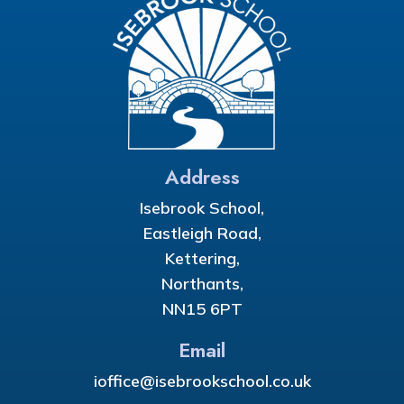
Address
Isebrook School,
Eastleigh Road,
Kettering,
Northants,
NN15 6PT
Email
ioffice@isebrookschool.co.uk