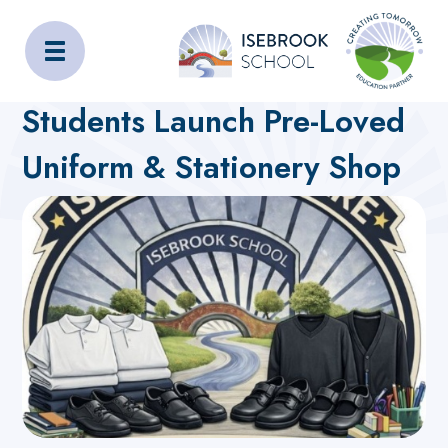
Isebrook School
Home
About Us
Latest News
Students Launch Pre-Loved
Uniform & Stationery Shop