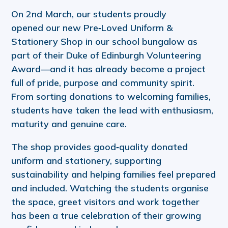
On 2nd March, our students proudly
opened our new Pre‑Loved Uniform &
Stationery Shop in our school bungalow as
part of their Duke of Edinburgh Volunteering
Award—and it has already become a project
full of pride, purpose and community spirit.
From sorting donations to welcoming families,
students have taken the lead with enthusiasm,
maturity and genuine care.
The shop provides good‑quality donated
uniform and stationery, supporting
sustainability and helping families feel prepared
and included. Watching the students organise
the space, greet visitors and work together
has been a true celebration of their growing