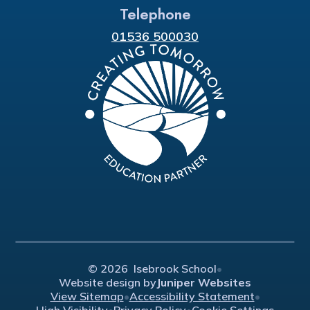
Telephone
01536 500030
© 2026 Isebrook School
•
Website design by
Juniper Websites
View Sitemap
•
Accessibility Statement
•
High Visibility
•
Privacy Policy
•
Cookie Settings