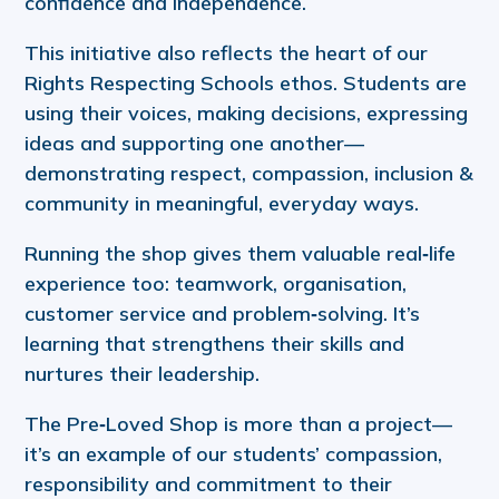
confidence and independence.
This initiative also reflects the heart of our
Rights Respecting Schools ethos. Students are
using their voices, making decisions, expressing
ideas and supporting one another—
demonstrating respect, compassion, inclusion &
community in meaningful, everyday ways.
Running the shop gives them valuable real‑life
experience too: teamwork, organisation,
customer service and problem‑solving. It’s
learning that strengthens their skills and
nurtures their leadership.
The Pre‑Loved Shop is more than a project—
it’s an example of our students’ compassion,
responsibility and commitment to their