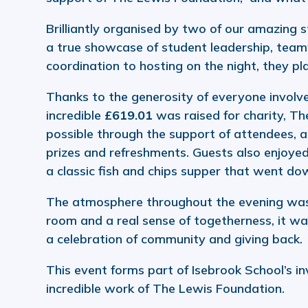
Brilliantly organised by two of our amazing 
a true showcase of student leadership, tea
coordination to hosting on the night, they pl
Thanks to the generosity of everyone involve
incredible
£619.01
was raised for charity, T
possible through the support of attendees, a
prizes and refreshments. Guests also enjoyed 
a classic fish and chips supper that went do
The atmosphere throughout the evening was e
room and a real sense of togetherness, it was
a celebration of community and giving back.
This event forms part of Isebrook School’s i
incredible work of The Lewis Foundation.