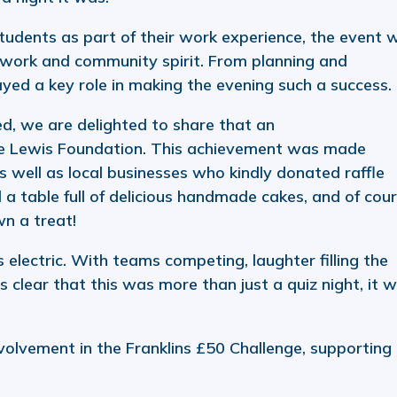
students as part of their work experience, the event 
mwork and community spirit. From planning and
ayed a key role in making the evening such a success.
d, we are delighted to share that an
he Lewis Foundation. This achievement was made
s well as local businesses who kindly donated raffle
a table full of delicious handmade cakes, and of cour
wn a treat!
lectric. With teams competing, laughter filling the
 clear that this was more than just a quiz night, it 
nvolvement in the Franklins £50 Challenge, supporting