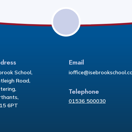
dress
Email
brook School,
ioffice@isebrookschool.co
tleigh Road,
tering,
Telephone
thants,
01536 500030
15 6PT