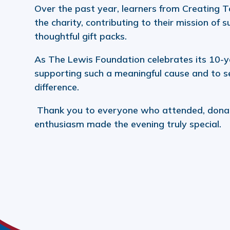
Over the past year, learners from Creating T
the charity, contributing to their mission of 
thoughtful gift packs.
As The Lewis Foundation celebrates its 10-ye
supporting such a meaningful cause and to se
difference.
Thank you to everyone who attended, donat
enthusiasm made the evening truly special.