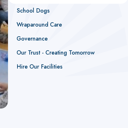
School Dogs
Wraparound Care
Governance
Our Trust - Creating Tomorrow
Hire Our Facilities