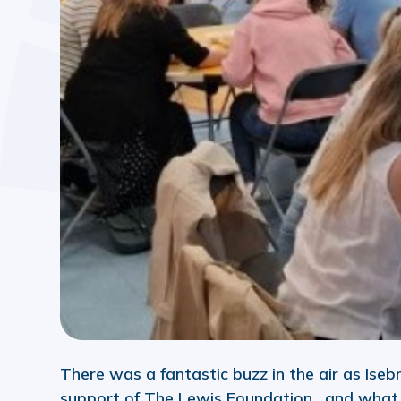
There was a fantastic buzz in the air as Iseb
support of The Lewis Foundation, and what a