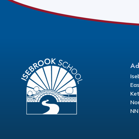
Ad
Ise
Eas
Ket
Nor
NN