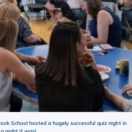
rook School hosted a hugely successful quiz night in
 night it was!