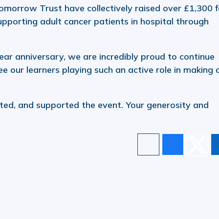
omorrow Trust have collectively raised over £1,300 f
supporting adult cancer patients in hospital through
ar anniversary, we are incredibly proud to continue
e our learners playing such an active role in making 
ed, and supported the event. Your generosity and