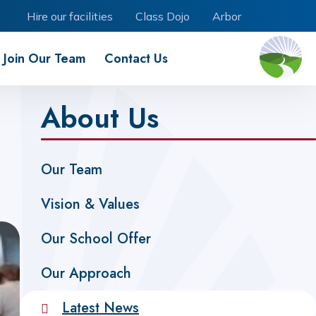
Hire our facilities
Class Dojo
Arbor
Join Our Team
Contact Us
About Us
Our Team
Vision & Values
Our School Offer
Our Approach
Latest News