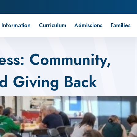
 Information
Curriculum
Admissions
Families
ess: Community,
nd Giving Back