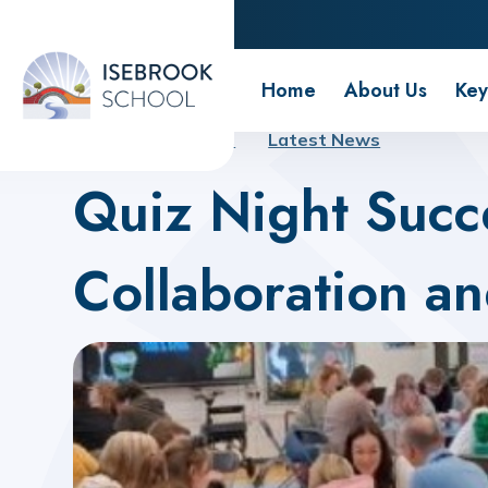
Isebrook School
Home
About Us
Key
Home
About Us
Latest News
Quiz Night Succ
Collaboration a