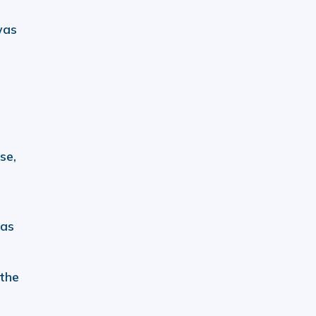
was
se,
was
 the