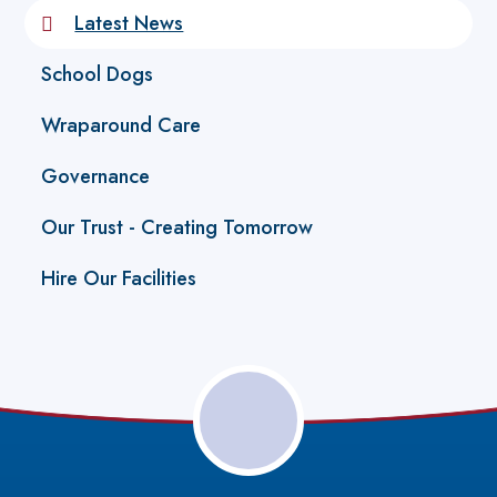
Latest News
School Dogs
Wraparound Care
Governance
Our Trust - Creating Tomorrow
Hire Our Facilities