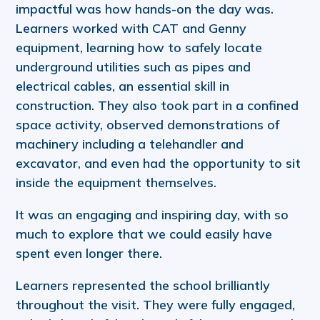
impactful was how hands-on the day was.
Learners worked with CAT and Genny
equipment, learning how to safely locate
underground utilities such as pipes and
electrical cables, an essential skill in
construction. They also took part in a confined
space activity, observed demonstrations of
machinery including a telehandler and
excavator, and even had the opportunity to sit
inside the equipment themselves.
It was an engaging and inspiring day, with so
much to explore that we could easily have
spent even longer there.
Learners represented the school brilliantly
throughout the visit. They were fully engaged,