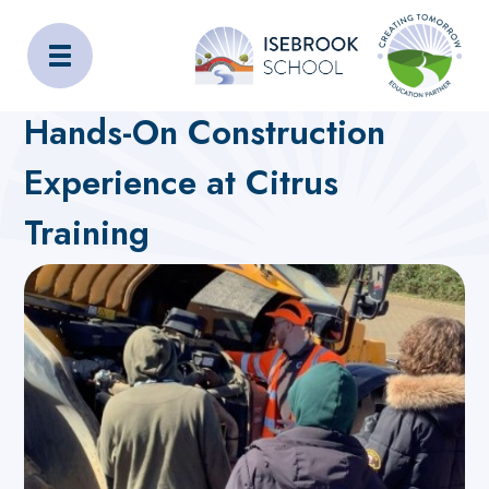
Isebrook School
Home
About Us
Latest News
Hands-On Construction
Experience at Citrus
Training