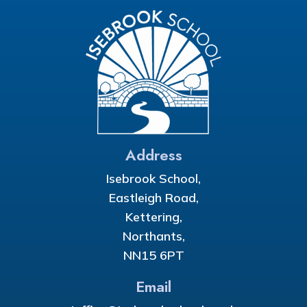
Address
Isebrook School,
Eastleigh Road,
Kettering,
Northants,
NN15 6PT
Email