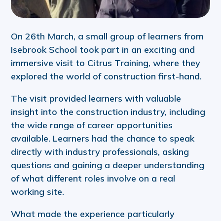
On 26th March, a small group of learners from
Isebrook School took part in an exciting and
immersive visit to Citrus Training, where they
explored the world of construction first-hand.
The visit provided learners with valuable
insight into the construction industry, including
the wide range of career opportunities
available. Learners had the chance to speak
directly with industry professionals, asking
questions and gaining a deeper understanding
of what different roles involve on a real
working site.
What made the experience particularly