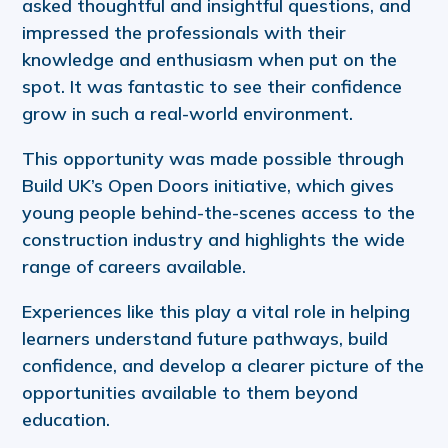
asked thoughtful and insightful questions, and
impressed the professionals with their
knowledge and enthusiasm when put on the
spot. It was fantastic to see their confidence
grow in such a real-world environment.
This opportunity was made possible through
Build UK’s Open Doors initiative, which gives
young people behind-the-scenes access to the
construction industry and highlights the wide
range of careers available.
Experiences like this play a vital role in helping
learners understand future pathways, build
confidence, and develop a clearer picture of the
opportunities available to them beyond
education.