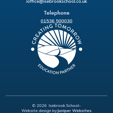
ioffice@isebrookschool.co.uk
Telephone
01536 500030
© 2026 Isebrook School
•
Website design by
Juniper Websites