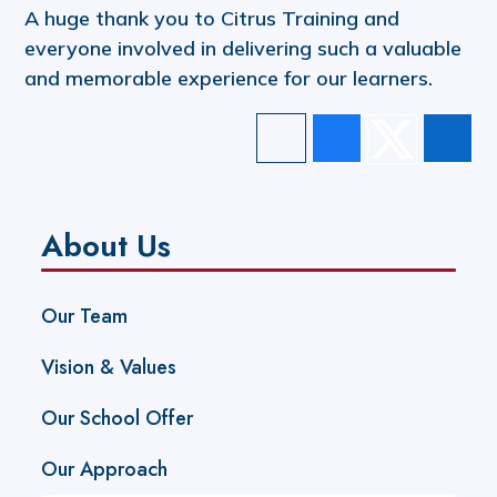
A huge thank you to Citrus Training and
everyone involved in delivering such a valuable
and memorable experience for our learners.
About Us
Our Team
Vision & Values
Our School Offer
Our Approach