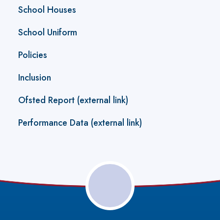
School Houses
School Uniform
Policies
Inclusion
Ofsted Report (external link)
Performance Data (external link)