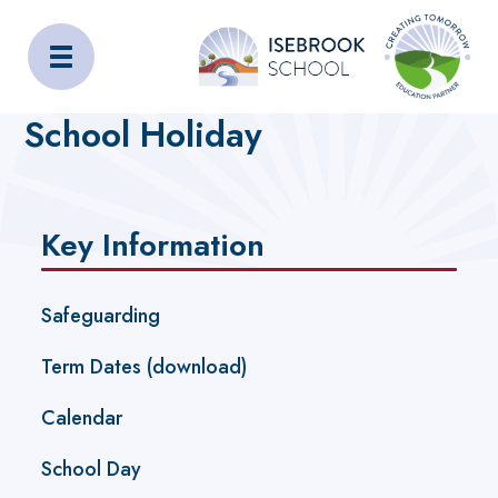
Isebrook School
Home
Key Information
School Holiday
Key Information
Safeguarding
Term Dates (download)
Calendar
School Day