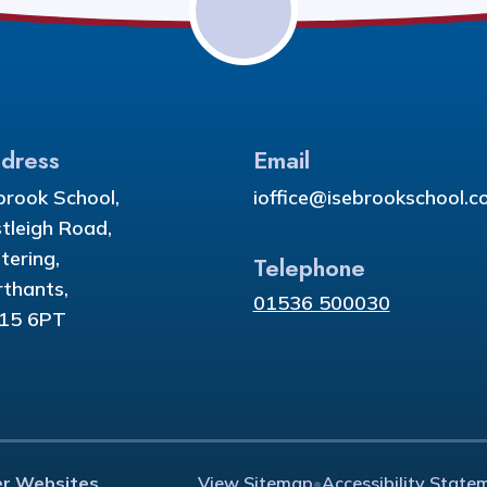
dress
Email
brook School,
ioffice@isebrookschool.co
tleigh Road,
tering,
Telephone
thants,
01536 500030
15 6PT
er Websites
View Sitemap
•
Accessibility State