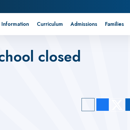
 Information
Curriculum
Admissions
Families
chool closed