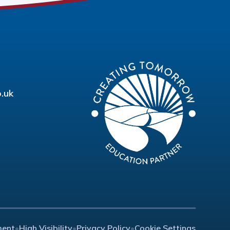
.uk
ment
•
High Visibility
•
Privacy Policy
•
Cookie Settings