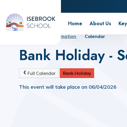
Isebrook School
Home
About Us
Key
Home
Key Information
Calendar
Bank Holiday - S
Full Calendar
Bank Holiday
This event will take place on 06/04/2026