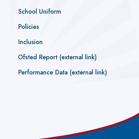
School Uniform
Policies
Inclusion
Ofsted Report (external link)
Performance Data (external link)