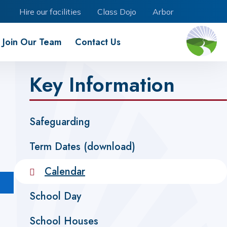
Hire our facilities
Class Dojo
Arbor
Join Our Team
Contact Us
Key Information
Safeguarding
Term Dates (download)
Calendar
School Day
School Houses