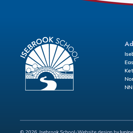
Ad
Ise
Eas
Ket
Nor
NN
© 2026 Isebrook School
•
Website design by
Junip